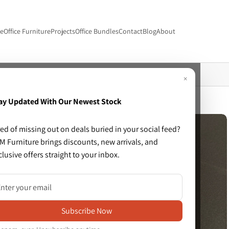
re
Office Furniture
Projects
Office Bundles
Contact
Blog
About
with fixed arms
×
ay Updated With Our Newest Stock
red of missing out on deals buried in your social feed?
M Furniture brings discounts, new arrivals, and
clusive offers straight to your inbox.
Subscribe Now