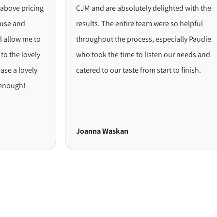
pricing
CJM and are absolutely delighted with the
d
results. The entire team were so helpful
 me to
throughout the process, especially Paudie
lovely
who took the time to listen our needs and
ovely
catered to our taste from start to finish.
!
Joanna Waskan