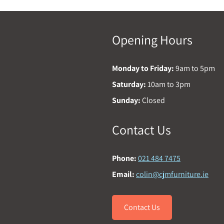
Opening Hours
Monday to Friday:
9am to 5pm
Saturday:
10am to 3pm
Sunday:
Closed
Contact Us
Phone:
021 484 7475
Email:
colin@cjmfurniture.ie
Contact Us