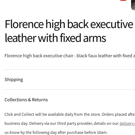
Florence high back executive c
leather with fixed arms
Florence high back executive chair - black faux leather with fixed
Shipping
Collections & Returns
Click and Collect will be available daily from the store. Orders placed af
business day. Delivery via our third party provider, details on our
delivery
us know by the following day after purchase before 10am.