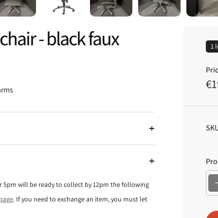
hair - black faux
1 
Pric
€1
R
 arms
e
g
u
SKU
l
a
Pro
r
p
ter 5pm will be ready to collect by 12pm the following
r
 page
. If you need to exchange an item, you must let
i