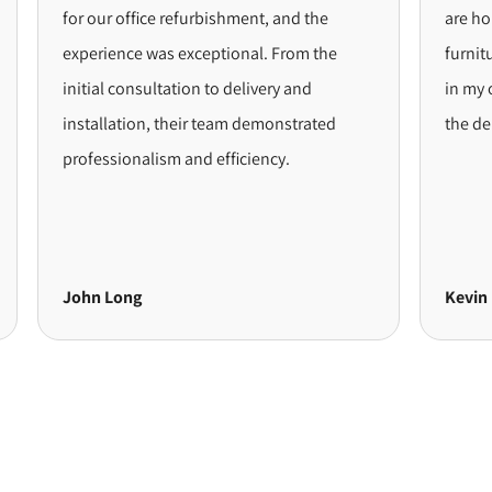
for our office refurbishment, and the
are hoping to
experience was exceptional. From the
furniture. Wh
initial consultation to delivery and
in my opinion,
installation, their team demonstrated
the delivery 
professionalism and efficiency.
John Long
Kevin Byrne