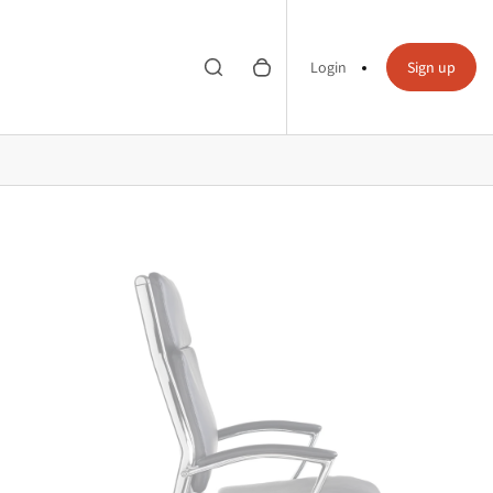
Toggle search
0 items in cart
Search
Login
Sign up
bar