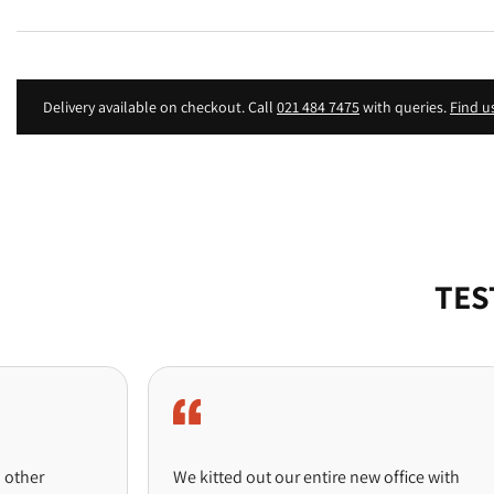
Delivery available on checkout. Call
021 484 7475
with queries.
Find u
TES
We kitted out our entire new office with