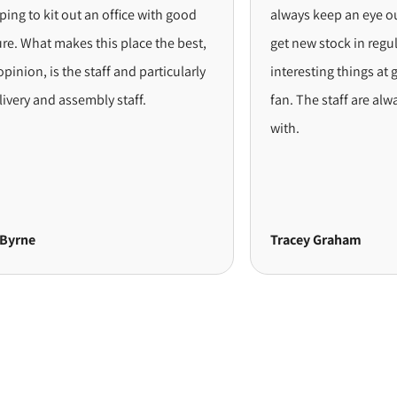
 kit out an office with good
always keep an eye out for t
at makes this place the best,
get new stock in regularly. A
 is the staff and particularly
interesting things at great pr
and assembly staff.
fan. The staff are always a de
with.
Tracey Graham