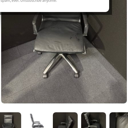
 spam, ever. Unsubscribe anytime.