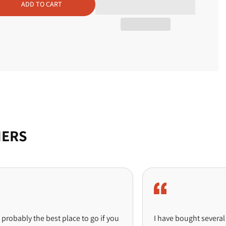
ADD TO CART
arms
MERS
ly the best place to go if you
I have bought several pieces