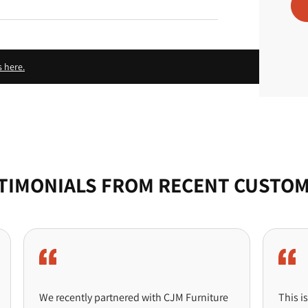
c
e
s here.
TIMONIALS FROM RECENT CUSTO
We recently partnered with CJM Furniture
This is probab