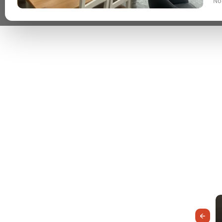
No
Previous