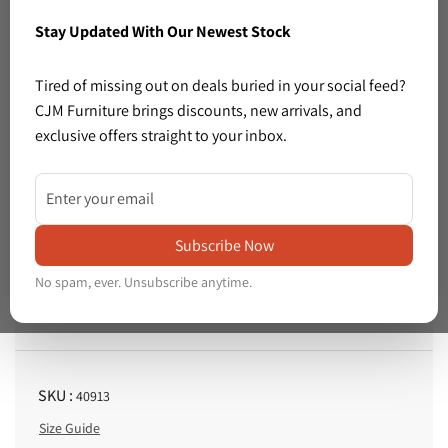
Stay Updated With Our Newest Stock
Previous
Next
Tired of missing out on deals buried in your social feed?
CJM Furniture brings discounts, new arrivals, and
exclusive offers straight to your inbox.
1 left in stock
Share: Light beech veneer 2 glass door 4 drawer sideboard( L x 135 W x 45 H x 82 cm) 3325
Share:
Light
Subscribe Now
Price :
beech
€195.00
R
No spam, ever. Unsubscribe anytime.
veneer
e
Tax included.
Shipping
calculated at checkout.
2
g
glass
u
l
door
SKU :
40913
a
4
Size Guide
r