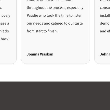
throughout the process, especially
consultat
vely
Paudie who took the time to listen
installat
e a
our needs and catered to our taste
demonstr
 do
from start to finish.
and effic
ack
Joanna Waskan
John Lo