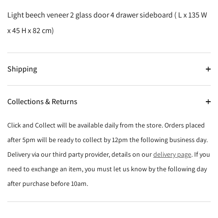
Light beech veneer 2 glass door 4 drawer sideboard ( L x 135 W
x 45 H x 82 cm)
Shipping
Collections & Returns
Click and Collect will be available daily from the store. Orders placed
after 5pm will be ready to collect by 12pm the following business day.
Delivery via our third party provider, details on our
delivery page
. If you
need to exchange an item, you must let us know by the following day
after purchase before 10am.