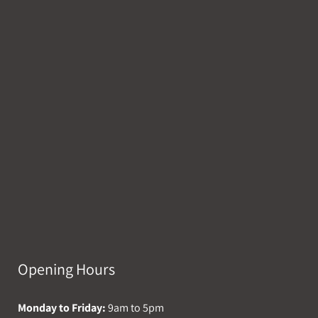
Opening Hours
Monday to Friday:
9am to 5pm