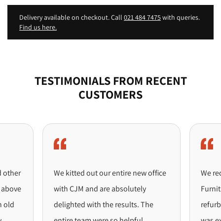
Delivery available on checkout. Call
021 484 7475
with queries.
Find us here.
TESTIMONIALS FROM RECENT
CUSTOMERS
ther
We kitted out our entire new office
We recen
bove
with CJM and are absolutely
Furniture
ld
delighted with the results. The
refurbis
entire team were so helpful
was excep