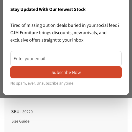
Stay Updated With Our Newest Stock
Previous
Next
Tired of missing out on deals buried in your social feed?
CJM Furniture brings discounts, new arrivals, and
exclusive offers straight to your inbox.
1 left in stock
Share: Small brown leatherette footstool 1225
Share:
Small
Price :
brown
Subscribe Now
€25.00
R
leatherette
No spam, ever. Unsubscribe anytime.
e
Tax included.
Shipping
calculated at checkout.
footstool
g
1225
u
l
SKU :
39220
a
Size Guide
r