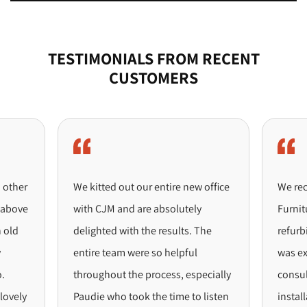
TESTIMONIALS FROM RECENT
CUSTOMERS
ther
We kitted out our entire new office
We recent
ove
with CJM and are absolutely
Furniture 
ld
delighted with the results. The
refurbish
entire team were so helpful
was excep
throughout the process, especially
consultat
ely
Paudie who took the time to listen
installati