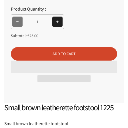
p
Product Quantity :
r
i
Decrease quantity for Small brown leatherette footstool 1225
Increase quantity for Small brown leatherette footstool 1225
c
e
Subtotal:
€25.00
ADD TO CART
Small brown leatherette footstool 1225
Small brown leatherette footstool