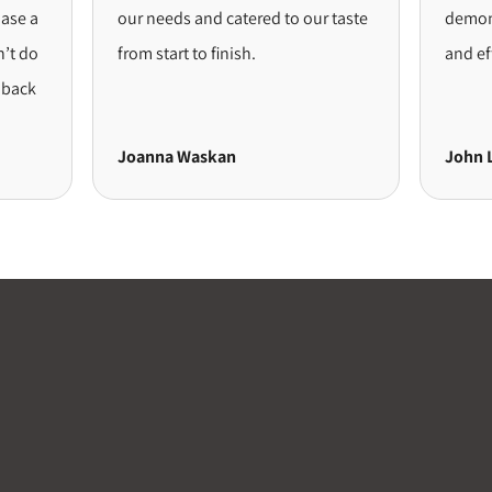
 a
our needs and catered to our taste
demonstr
do
from start to finish.
and effici
ck
Joanna Waskan
John Lon