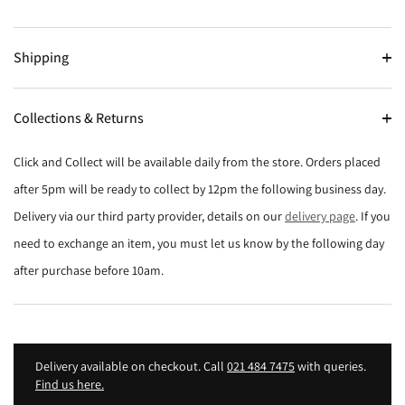
Shipping
Collections & Returns
Click and Collect will be available daily from the store. Orders placed
after 5pm will be ready to collect by 12pm the following business day.
Delivery via our third party provider, details on our
delivery page
. If you
need to exchange an item, you must let us know by the following day
after purchase before 10am.
Delivery available on checkout. Call
021 484 7475
with queries.
Find us here.