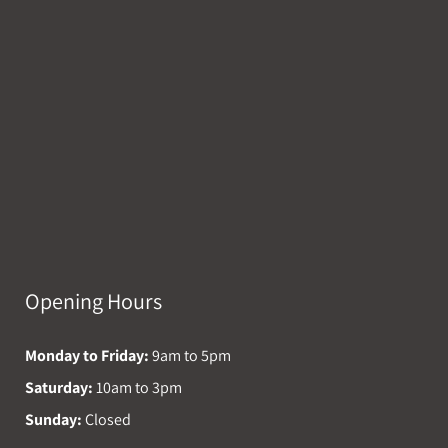
Opening Hours
Monday to Friday:
9am to 5pm
Saturday:
10am to 3pm
Sunday:
Closed