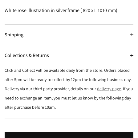
White rose illustration in silver frame ( 820 x L 1010 mm)
Shipping
Collections & Returns
Click and Collect will be available daily from the store. Orders placed
after 5pm will be ready to collect by 12pm the following business day.
Delivery via our third party provider, details on our
delivery page
. If you
need to exchange an item, you must let us know by the following day
after purchase before 10am.