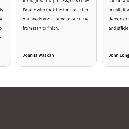
throughout the process, especially
consultation 
Paudie who took the time to listen
installation, 
our needs and catered to our taste
demonstrated
from start to finish.
and efficiency
Joanna Waskan
John Long