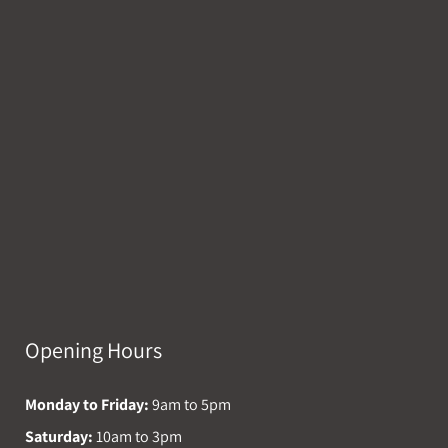
Opening Hours
Monday to Friday:
9am to 5pm
Saturday:
10am to 3pm