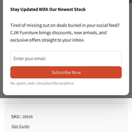
Stay Updated With Our Newest Stock
Previous
Next
Tired of missing out on deals buried in your social feed?
CJM Furniture brings discounts, new arrivals, and
exclusive offers straight to your inbox.
3 left in stock
Share: White rose illustration in silver frame ( 820 x L 1010 mm) 1225
Share:
White
Subscribe Now
Price :
rose
€20.00
R
No spam, ever. Unsubscribe anytime.
illustration
e
Tax included.
Shipping
calculated at checkout.
in
g
silver
u
l
frame
SKU :
38939
a
(
Size Guide
r