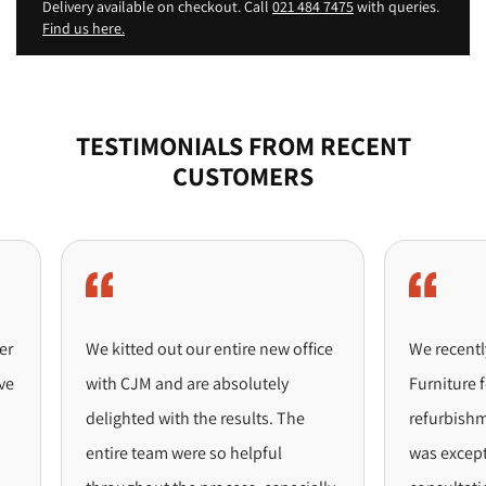
Delivery available on checkout. Call
021 484 7475
with queries.
Find us here.
TESTIMONIALS FROM RECENT
CUSTOMERS
We kitted out our entire new office
We recently p
with CJM and are absolutely
Furniture for 
delighted with the results. The
refurbishment
entire team were so helpful
was exceptiona